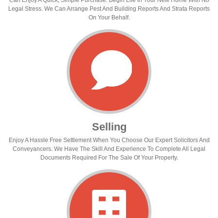
Can Enjoy A Quick, Simple Purchase. Begin Life In Your New Home With No
Legal Stress. We Can Arrange Pest And Building Reports And Strata Reports
On Your Behalf.
Selling
Enjoy A Hassle Free Settlement When You Choose Our Expert Solicitors And
Conveyancers. We Have The Skill And Experience To Complete All Legal
Documents Required For The Sale Of Your Property.