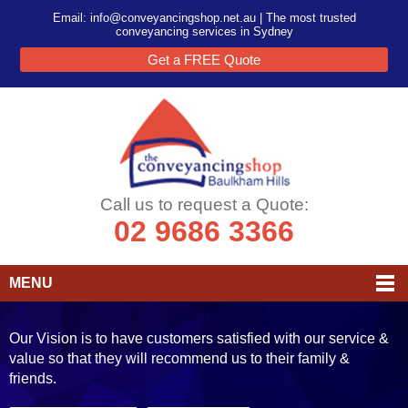
Email:
info@conveyancingshop.net.au
| The most trusted
conveyancing services in Sydney
Get a FREE Quote
Call us to request a Quote:
02 9686 3366
MENU
Our Vision is to have customers satisfied with our service &
value so that they will recommend us to their family &
friends.