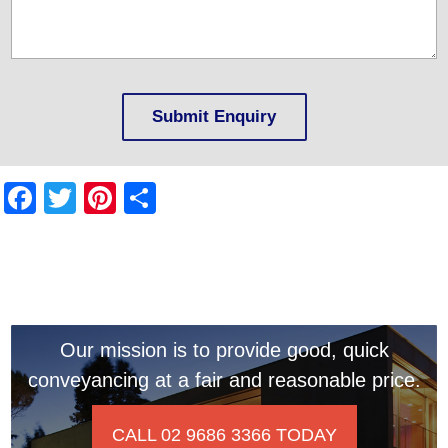
Facebook
Twitter
Pinterest
Share
Our mission is to provide good, quick
conveyancing at a fair and reasonable price.
CALL 02 9686 3366 TODAY