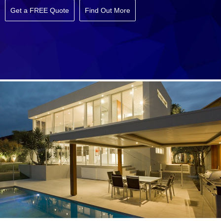
Get a FREE Quote
Find Out More