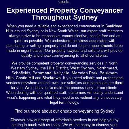
clients.
Experienced Property Conveyancer
Throughout Sydney
When you need a reliable and experienced conveyancer in Baulkham
Hills around Sydney or in New South Wales, our expert staff members
always strive to be responsive, communicative, hassle free and as
quick as possible. We understand the stress associated with
purchasing or selling a property and do not require appointments to be
made in urgent cases. Our property lawyers and solicitors will provide
quality and cheap conveyancing to all of our clients.
We provide competent property conveyancing services in North
Hills District
West Sydney
Northmead
Western Sydney, the
,
,
,
Schofields
Paramatta
Kellyville
Marsden Park
Baulkham
,
,
,
,
Hills
Castle Hill
Blacktown
,
and
. If you need reliable and professional
services anywhere around town, our solicitors and paralegals are there
for you. We endeavour to make the process easy for our clients.
When dealing with our qualified staff, customers will easily understand
what’s happening and what they need to do without any unnecessary
legal terminology.
Find out more about our cheap conveyancing Sydney
Discover how our range of affordable services in can help you by
getting in touch with us today. We will be happy to discuss your