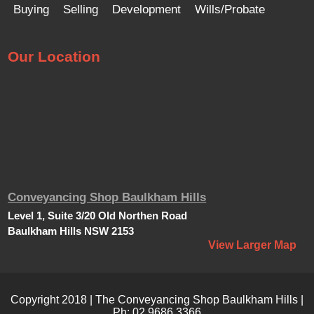
Buying
Selling
Development
Wills/Probate
Our Location
Conveyancing Shop Baulkham Hills
Level 1, Suite 3/20 Old Northen Road
Baulkham Hills NSW 2153
View Larger Map
Copyright 2018 | The Conveyancing Shop Baulkham Hills |
Ph:
02 9686 3366