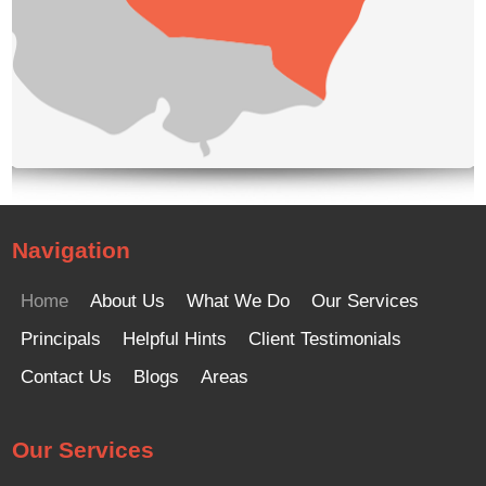
Navigation
Home
About Us
What We Do
Our Services
Principals
Helpful Hints
Client Testimonials
Contact Us
Blogs
Areas
Our Services