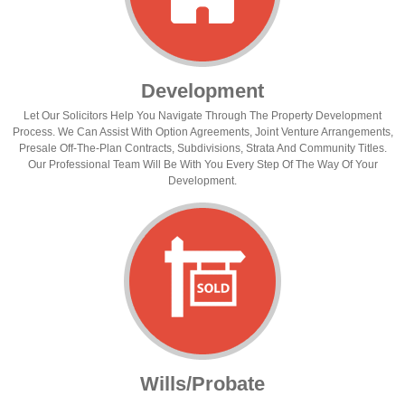
Development
Let Our Solicitors Help You Navigate Through The Property Development
Process. We Can Assist With Option Agreements, Joint Venture Arrangements,
Presale Off-The-Plan Contracts, Subdivisions, Strata And Community Titles.
Our Professional Team Will Be With You Every Step Of The Way Of Your
Development.
Wills/Probate