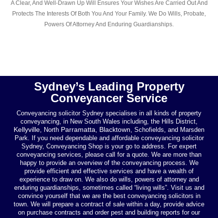
A Clear, And Well-Drawn Up Will Ensures Your Wishes Are Carried Out And
Protects The Interests Of Both You And Your Family. We Do Wills, Probate,
Powers Of Attorney And Enduring Guardianships.
Sydney’s Leading Property
Conveyancer Service
Conveyancing solicitor Sydney specialises in all kinds of property
conveyancing, in New South Wales including, the Hills District,
Kellyville
Parramatta
Blacktown
, North
,
, Schofields, and Marsden
Park. If you need dependable and affordable conveyancing solicitor
Sydney, Conveyancing Shop is your go to address. For expert
conveyancing services, please call for a quote. We are more than
happy to provide an overview of the conveyancing process. We
provide efficient and effective services and have a wealth of
experience to draw on. We also do wills, powers of attorney and
enduring guardianships, sometimes called “living wills”. Visit us and
convince yourself that we are the best conveyancing solicitors in
town. We will prepare a contract of sale within a day, provide advice
on purchase contracts and order pest and building reports for our