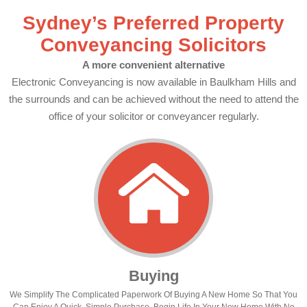
Sydney’s Preferred Property
Conveyancing Solicitors
A more convenient alternative
Electronic Conveyancing is now available in Baulkham Hills and
the surrounds and can be achieved without the need to attend the
office of your solicitor or conveyancer regularly.
Buying
We Simplify The Complicated Paperwork Of Buying A New Home So That You