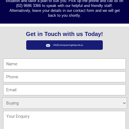
situation and tailor a plan to suit you. Pick up the phone and call us on
(02) 9686 3366 to speak with our helpful and friendly staff.
Alternatively, leave your details in our contact form and we will get
back to you shortly.
Get in Touch with us Today!
info@conveyancingshop.net.au